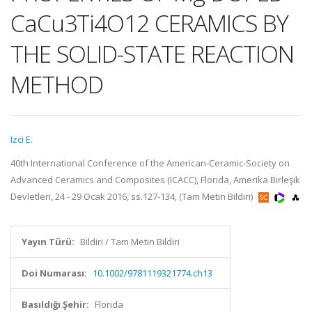
CaCu3Ti4O12 CERAMICS BY
THE SOLID-STATE REACTION
METHOD
Izci E.
40th International Conference of the American-Ceramic-Society on
Advanced Ceramics and Composites (ICACC), Florida, Amerika Birleşik
Devletleri, 24 - 29 Ocak 2016, ss.127-134, (Tam Metin Bildiri)
Yayın Türü:
Bildiri / Tam Metin Bildiri
Doi Numarası:
10.1002/9781119321774.ch13
Basıldığı Şehir:
Florida