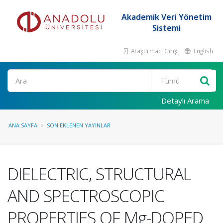
Akademik Veri Yönetim
Sistemi
Araştırmacı Girişi
English
Ara
Detaylı Arama
ANA SAYFA
SON EKLENEN YAYINLAR
DIELECTRIC, STRUCTURAL
AND SPECTROSCOPIC
PROPERTIES OF Mg-DOPED