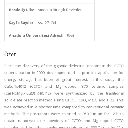
Basıldığı Ülke:
Amerika Birleşik Devletleri
Sayfa Sayıları:
ss.127-134
Anadolu Üniversitesi Adresli:
Evet
Özet
Since the discovery of the gigantic dielectric constant in the CCTO
supercapacitor in 2000, development of its practical application for
energy storage has been of great interest. In this study, the
CaCuiTi.4012 (CCTO) and Mg doped (370 ceramic samples
(Ca(1-)xMg(x)Cu(3)Ti(4)O(12)) were synthesized by the traditional
solid-slate reaction method using CaCO3, CuO, MgO, and TiO2. This
was achieved in a shorter time compared to conventional ceramic
methods. The precursors were calcined at 950.0 in air for 12 h to
obtain nanocrystalline powders of CCTO and Mg doped CCTO
samples and then the samples were sintered at 1000 C in air for 12h.