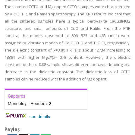
The sintered CCTO and Mg doped CCTO samples wore characterized
by XRD, FTIR, and Raman spectroscopy. The XRD results indicate that
all the sintered samples have a typical perovskite CaCu3Ii40t2
structure, and small amounts of CuO and Rutile. From the FTIR
spectra, the modes observed at 606, 525 and 463 cm(-1) were
assigned to vibration modes of Ca O, CuO and Ti O Ti, respectively.
The dielectric constant of x=0 at 1 kHz is about 12734 increasing to
18381 with higher Mg2*(x= 0.4) content. However, the dielectric
constant for the x=0.08 sample shows different behavior leading to a
decrease in the dielectric constant. The dielectric loss of CCTO
samples can he reduced with the addition of Mg dopant.
Captures
Mendeley - Readers:
3
-
see details
Paylaş