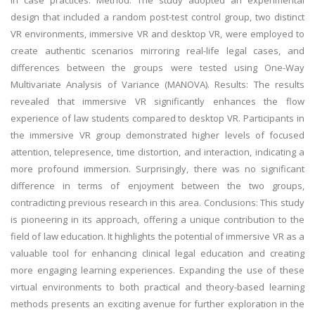
in case practices. Method: The study adopted an experimental
design that included a random post-test control group, two distinct
VR environments, immersive VR and desktop VR, were employed to
create authentic scenarios mirroring real-life legal cases, and
differences between the groups were tested using One-Way
Multivariate Analysis of Variance (MANOVA). Results: The results
revealed that immersive VR significantly enhances the flow
experience of law students compared to desktop VR. Participants in
the immersive VR group demonstrated higher levels of focused
attention, telepresence, time distortion, and interaction, indicating a
more profound immersion. Surprisingly, there was no significant
difference in terms of enjoyment between the two groups,
contradicting previous research in this area. Conclusions: This study
is pioneering in its approach, offering a unique contribution to the
field of law education. It highlights the potential of immersive VR as a
valuable tool for enhancing clinical legal education and creating
more engaging learning experiences. Expanding the use of these
virtual environments to both practical and theory-based learning
methods presents an exciting avenue for further exploration in the