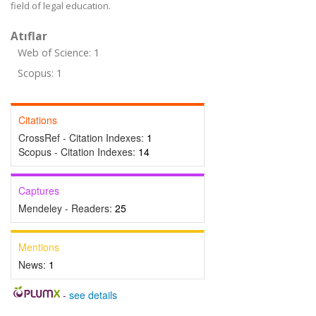
field of legal education.
Atıflar
Web of Science: 1
Scopus: 1
Citations
CrossRef - Citation Indexes:
1
Scopus - Citation Indexes:
14
Captures
Mendeley - Readers:
25
Mentions
News:
1
-
see details