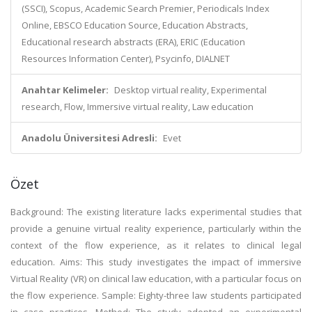
(SSCI), Scopus, Academic Search Premier, Periodicals Index
Online, EBSCO Education Source, Education Abstracts,
Educational research abstracts (ERA), ERIC (Education
Resources Information Center), Psycinfo, DIALNET
Anahtar Kelimeler:
Desktop virtual reality, Experimental
research, Flow, Immersive virtual reality, Law education
Anadolu Üniversitesi Adresli:
Evet
Özet
Background: The existing literature lacks experimental studies that
provide a genuine virtual reality experience, particularly within the
context of the flow experience, as it relates to clinical legal
education. Aims: This study investigates the impact of immersive
Virtual Reality (VR) on clinical law education, with a particular focus on
the flow experience. Sample: Eighty-three law students participated