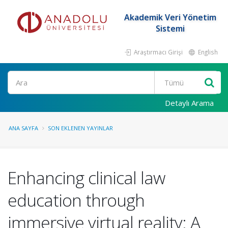
Akademik Veri Yönetim
Sistemi
Araştırmacı Girişi
English
Ara
Detaylı Arama
ANA SAYFA
SON EKLENEN YAYINLAR
Enhancing clinical law
education through
immersive virtual reality: A