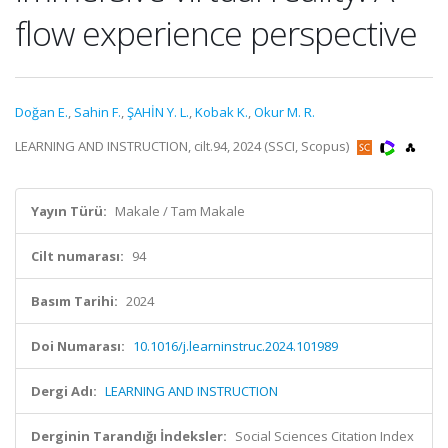
flow experience perspective
Doğan E.
,
Sahin F.
,
ŞAHİN Y. L.
,
Kobak K.
,
Okur M. R.
LEARNING AND INSTRUCTION, cilt.94, 2024 (SSCI, Scopus)
Yayın Türü:
Makale / Tam Makale
Cilt numarası:
94
Basım Tarihi:
2024
Doi Numarası:
10.1016/j.learninstruc.2024.101989
Dergi Adı:
LEARNING AND INSTRUCTION
Derginin Tarandığı İndeksler:
Social Sciences Citation Index