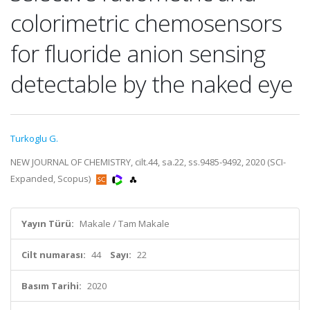
colorimetric chemosensors
for fluoride anion sensing
detectable by the naked eye
Turkoglu G.
NEW JOURNAL OF CHEMISTRY, cilt.44, sa.22, ss.9485-9492, 2020 (SCI-
Expanded, Scopus)
Yayın Türü:
Makale / Tam Makale
Cilt numarası:
44
Sayı:
22
Basım Tarihi:
2020