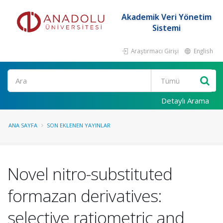
Akademik Veri Yönetim
Sistemi
Araştırmacı Girişi
English
Ara
Detaylı Arama
ANA SAYFA
SON EKLENEN YAYINLAR
Novel nitro-substituted
formazan derivatives:
selective ratiometric and