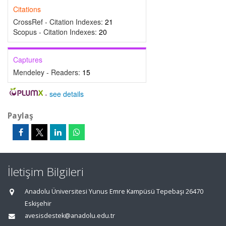
Citations
CrossRef - Citation Indexes:
21
Scopus - Citation Indexes:
20
Captures
Mendeley - Readers:
15
-
see details
Paylaş
İletişim Bilgileri
Anadolu Üniversitesi Yunus Emre Kampüsü Tepebaşı 26470
Eskişehir
avesisdestek@anadolu.edu.tr