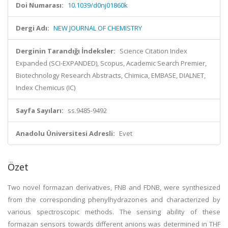
Doi Numarası:
10.1039/d0nj01860k
Dergi Adı:
NEW JOURNAL OF CHEMISTRY
Derginin Tarandığı İndeksler:
Science Citation Index
Expanded (SCI-EXPANDED), Scopus, Academic Search Premier,
Biotechnology Research Abstracts, Chimica, EMBASE, DIALNET,
Index Chemicus (IC)
Sayfa Sayıları:
ss.9485-9492
Anadolu Üniversitesi Adresli:
Evet
Özet
Two novel formazan derivatives, FNB and FDNB, were synthesized
from the corresponding phenylhydrazones and characterized by
various spectroscopic methods. The sensing ability of these
formazan sensors towards different anions was determined in THF