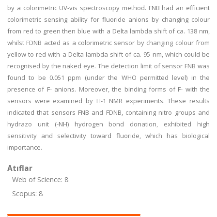
by a colorimetric UV-vis spectroscopy method. FNB had an efficient
colorimetric sensing ability for fluoride anions by changing colour
from red to green then blue with a Delta lambda shift of ca. 138 nm,
whilst FDNB acted as a colorimetric sensor by changing colour from
yellow to red with a Delta lambda shift of ca. 95 nm, which could be
recognised by the naked eye. The detection limit of sensor FNB was
found to be 0.051 ppm (under the WHO permitted level) in the
presence of F- anions. Moreover, the binding forms of F- with the
sensors were examined by H-1 NMR experiments. These results
indicated that sensors FNB and FDNB, containing nitro groups and
hydrazo unit (-NH) hydrogen bond donation, exhibited high
sensitivity and selectivity toward fluoride, which has biological
importance.
Atıflar
Web of Science: 8
Scopus: 8