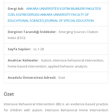
Dergi Adı:
ANKARA UNIVERSITESI EGITIM BILIMLERI FAKULTESI
OZEL EGITIM DERGISI-ANKARA UNIVERSITY FACULTY OF
EDUCATIONAL SCIENCES JOURNAL OF SPECIAL EDUCATION
Derginin Tarandığı İndeksler:
Emerging Sources Citation
Index (ESCI)
Sayfa Sayıları:
ss.1-28
Anahtar Kelimeler:
Autism, intensive behavioral intervention,
home-based intervention, applied behavior analysis
Anadolu Üniversitesi Adresli:
Evet
Özet
Intensive Behavioral Intervention (IBI) is an evidence-based practice
for children with autism. Intensive Behavioral Home Intervention