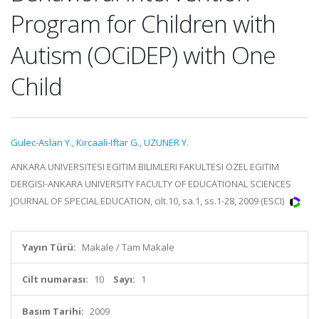
Program for Children with
Autism (OCiDEP) with One
Child
Gulec-Aslan Y.
,
Kircaali-Iftar G.
,
UZUNER Y.
ANKARA UNIVERSITESI EGITIM BILIMLERI FAKULTESI OZEL EGITIM
DERGISI-ANKARA UNIVERSITY FACULTY OF EDUCATIONAL SCIENCES
JOURNAL OF SPECIAL EDUCATION, cilt.10, sa.1, ss.1-28, 2009 (ESCI)
Yayın Türü:
Makale / Tam Makale
Cilt numarası:
10
Sayı:
1
Basım Tarihi:
2009