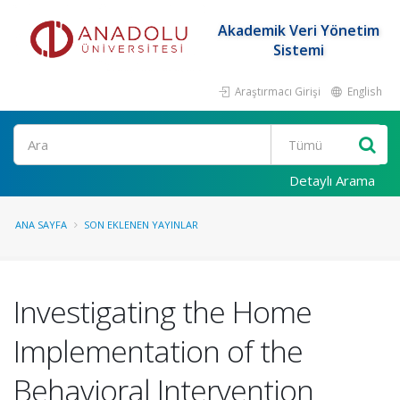
Akademik Veri Yönetim
Sistemi
Araştırmacı Girişi
English
Ara
Detaylı Arama
ANA SAYFA
SON EKLENEN YAYINLAR
Investigating the Home
Implementation of the
Behavioral Intervention