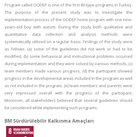
Program called OCIDEP is one of the first IBI-type programs in Turkey.
The purpose of the present study was to investigate the
implementation process of the OCIDEP home program with one nine-
years-old boy with autism. During the study both qualitative and
quantitative data collection and analysis methods were
systematically utilized on a regular basis. Findings of the study were
as follows: (a) some of the guidelines did not work or had to be
modified, (b) some behavioral and instructional problems occurred
during implementation and they were solved by various methods, (c)
team members made various progress, (d) the participant showed
progress in the developmental areas included in the program as well
as not included in the program, (e) team members and parents were
very impressed overall with the progress of the participant.
Moreover, all stakeholders believed that several guidelines should
be considered while implementing such programs.
BM Sürdürülebilir Kalkınma Amaçları