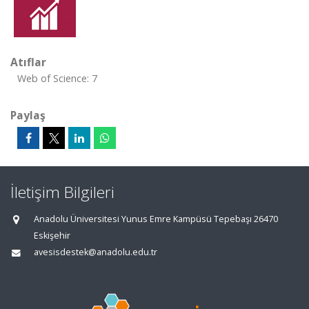
Atıflar
Web of Science: 7
Paylaş
İletişim Bilgileri
Anadolu Üniversitesi Yunus Emre Kampüsü Tepebaşı 26470
Eskişehir
avesisdestek@anadolu.edu.tr