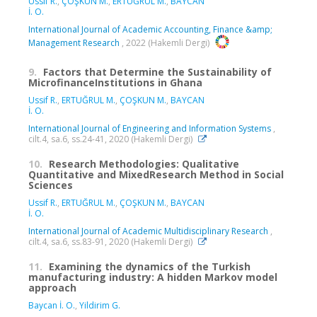
Ussif R.
,
ÇOŞKUN M.
,
ERTUĞRUL M.
,
BAYCAN
İ. O.
International Journal of Academic Accounting, Finance &amp;
Management Research
, 2022 (Hakemli Dergi)
9.
Factors that Determine the Sustainability of
MicrofinanceInstitutions in Ghana
Ussif R.
,
ERTUĞRUL M.
,
ÇOŞKUN M.
,
BAYCAN
İ. O.
International Journal of Engineering and Information Systems
,
cilt.4, sa.6, ss.24-41, 2020 (Hakemli Dergi)
10.
Research Methodologies: Qualitative
Quantitative and MixedResearch Method in Social
Sciences
Ussif R.
,
ERTUĞRUL M.
,
ÇOŞKUN M.
,
BAYCAN
İ. O.
International Journal of Academic Multidisciplinary Research
,
cilt.4, sa.6, ss.83-91, 2020 (Hakemli Dergi)
11.
Examining the dynamics of the Turkish
manufacturing industry: A hidden Markov model
approach
Baycan İ. O.
,
Yildirim G.