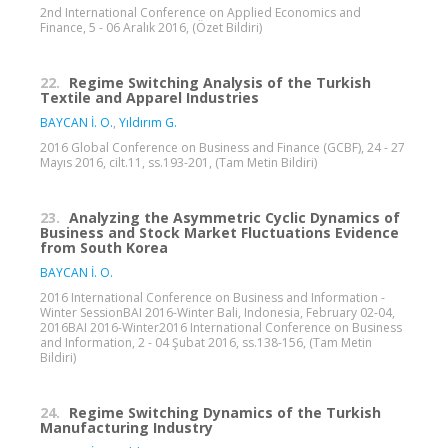
2nd International Conference on Applied Economics and
Finance, 5 - 06 Aralık 2016, (Özet Bildiri)
22.
Regime Switching Analysis of the Turkish
Textile and Apparel Industries
BAYCAN İ. O.
,
Yıldırım G.
2016 Global Conference on Business and Finance (GCBF), 24 - 27
Mayıs 2016, cilt.11, ss.193-201, (Tam Metin Bildiri)
23.
Analyzing the Asymmetric Cyclic Dynamics of
Business and Stock Market Fluctuations Evidence
from South Korea
BAYCAN İ. O.
2016 International Conference on Business and Information -
Winter SessionBAI 2016-Winter Bali, Indonesia, February 02-04,
2016BAI 2016-Winter2016 International Conference on Business
and Information, 2 - 04 Şubat 2016, ss.138-156, (Tam Metin
Bildiri)
24.
Regime Switching Dynamics of the Turkish
Manufacturing Industry