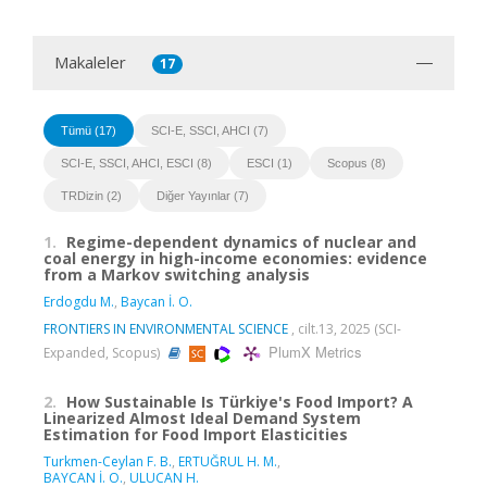
Makaleler
17
Tümü (17)
SCI-E, SSCI, AHCI (7)
SCI-E, SSCI, AHCI, ESCI (8)
ESCI (1)
Scopus (8)
TRDizin (2)
Diğer Yayınlar (7)
1.
Regime-dependent dynamics of nuclear and
coal energy in high-income economies: evidence
from a Markov switching analysis
Erdogdu M.
,
Baycan İ. O.
FRONTIERS IN ENVIRONMENTAL SCIENCE
, cilt.13, 2025 (SCI-
PlumX Metrics
Expanded, Scopus)
2.
How Sustainable Is Türkiye's Food Import? A
Linearized Almost Ideal Demand System
Estimation for Food Import Elasticities
Turkmen-Ceylan F. B.
,
ERTUĞRUL H. M.
,
BAYCAN İ. O.
,
ULUCAN H.