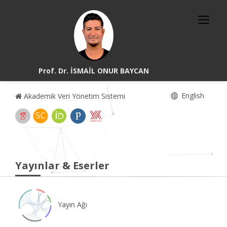
Prof. Dr. İSMAİL ONUR BAYCAN
English
Akademik Veri Yönetim Sistemi
Yayınlar & Eserler
Yayın Ağı