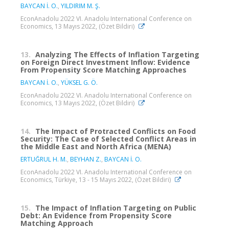
BAYCAN İ. O.
,
YILDIRIM M. Ş.
EconAnadolu 2022 VI. Anadolu International Conference on
Economics, 13 Mayıs 2022, (Özet Bildiri)
13.
Analyzing The Effects of Inflation Targeting
on Foreign Direct Investment Inflow: Evidence
From Propensity Score Matching Approaches
BAYCAN İ. O.
,
YÜKSEL G. Ö.
EconAnadolu 2022 VI. Anadolu International Conference on
Economics, 13 Mayıs 2022, (Özet Bildiri)
14.
The Impact of Protracted Conflicts on Food
Security: The Case of Selected Conflict Areas in
the Middle East and North Africa (MENA)
ERTUĞRUL H. M.
,
BEYHAN Z.
,
BAYCAN İ. O.
EconAnadolu 2022 VI. Anadolu International Conference on
Economics, Türkiye, 13 - 15 Mayıs 2022, (Özet Bildiri)
15.
The Impact of Inflation Targeting on Public
Debt: An Evidence from Propensity Score
Matching Approach