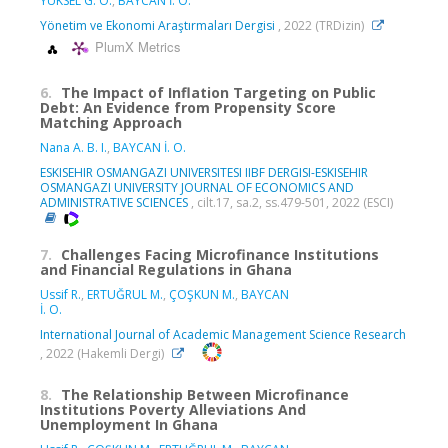
YÜKSEL G. Ö.
,
BAYCAN İ. O.
Yönetim ve Ekonomi Araştırmaları Dergisi
, 2022 (TRDizin)
PlumX Metrics
6.
The Impact of Inflation Targeting on Public
Debt: An Evidence from Propensity Score
Matching Approach
Nana A. B. I.
,
BAYCAN İ. O.
ESKISEHIR OSMANGAZI UNIVERSITESI IIBF DERGISI-ESKISEHIR
OSMANGAZI UNIVERSITY JOURNAL OF ECONOMICS AND
ADMINISTRATIVE SCIENCES
, cilt.17, sa.2, ss.479-501, 2022 (ESCI)
7.
Challenges Facing Microfinance Institutions
and Financial Regulations in Ghana
Ussif R.
,
ERTUĞRUL M.
,
ÇOŞKUN M.
,
BAYCAN
İ. O.
International Journal of Academic Management Science Research
, 2022 (Hakemli Dergi)
8.
The Relationship Between Microfinance
Institutions Poverty Alleviations And
Unemployment In Ghana