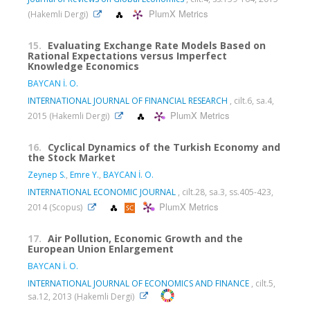
PlumX Metrics
(Hakemli Dergi)
15.
Evaluating Exchange Rate Models Based on
Rational Expectations versus Imperfect
Knowledge Economics
BAYCAN İ. O.
INTERNATIONAL JOURNAL OF FINANCIAL RESEARCH
, cilt.6, sa.4,
PlumX Metrics
2015 (Hakemli Dergi)
16.
Cyclical Dynamics of the Turkish Economy and
the Stock Market
Zeynep S.
,
Emre Y.
,
BAYCAN İ. O.
INTERNATIONAL ECONOMIC JOURNAL
, cilt.28, sa.3, ss.405-423,
PlumX Metrics
2014 (Scopus)
17.
Air Pollution, Economic Growth and the
European Union Enlargement
BAYCAN İ. O.
INTERNATIONAL JOURNAL OF ECONOMICS AND FINANCE
, cilt.5,
sa.12, 2013 (Hakemli Dergi)