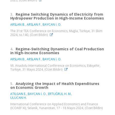
2025, (Özet Bildiri)
3.
Regime Switching Dynamics of Electricity from
Hydropower Production in High-Income Economies
ARSLAN B.
,
ARSLAN F.
,
BAYCAN İ. O.
The 31st TEA Conference on Economics, Muğla, Türkiye, 31 Ekim
2024, ss.140, (Özet Bildiri)
4.
Regime-Switching Dynamics of Coal Production
in High-Income Economies
ARSLAN B.
,
ARSLAN F.
,
BAYCAN İ. O.
VII. Anadolu International Conference on Economics, Eskişehir,
Türkiye, 31 Mayıs 2024, (Özet Bildiri)
5.
Analyzing the Impact of Health Expenditures
on Economic Growth
ATILGAN E.
,
BAYCAN İ. O.
,
ERTUĞRUL H. M.
,
ULUCAN H.
International Conference on Applied Economics and Finance
(ICOAEF XI), Selanik, Yunanistan, 17 - 18 Mayıs 2024, (Özet Bildiri)