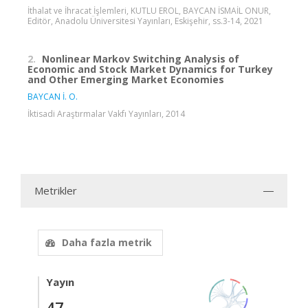
İthalat ve İhracat İşlemleri, KUTLU EROL, BAYCAN İSMAİL ONUR,
Editör, Anadolu Üniversitesi Yayınları, Eskişehir, ss.3-14, 2021
2.
Nonlinear Markov Switching Analysis of
Economic and Stock Market Dynamics for Turkey
and Other Emerging Market Economies
BAYCAN İ. O.
İktisadi Araştırmalar Vakfı Yayınları, 2014
Metrikler
Daha fazla metrik
Yayın
47