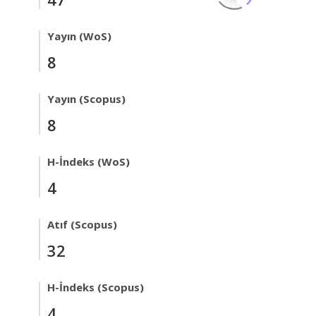
Yayın (WoS)
8
Yayın (Scopus)
8
H-İndeks (WoS)
4
Atıf (Scopus)
32
H-İndeks (Scopus)
4