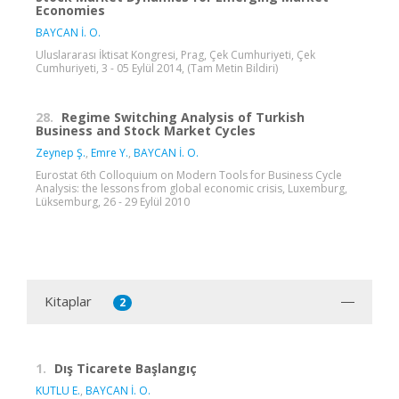
Economies
BAYCAN İ. O.
Uluslararası İktisat Kongresi, Prag, Çek Cumhuriyeti, Çek
Cumhuriyeti, 3 - 05 Eylül 2014, (Tam Metin Bildiri)
28.
Regime Switching Analysis of Turkish
Business and Stock Market Cycles
Zeynep Ş.
,
Emre Y.
,
BAYCAN İ. O.
Eurostat 6th Colloquium on Modern Tools for Business Cycle
Analysis: the lessons from global economic crisis, Luxemburg,
Lüksemburg, 26 - 29 Eylül 2010
Kitaplar
2
1.
Dış Ticarete Başlangıç
KUTLU E.
,
BAYCAN İ. O.