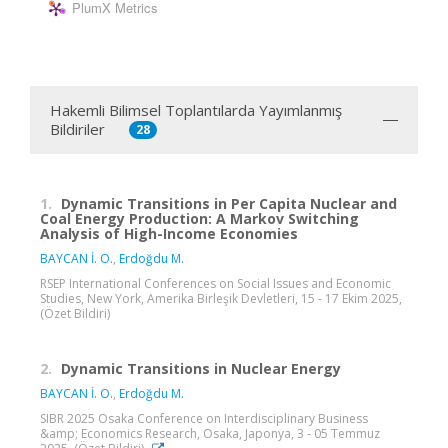
PlumX Metrics
Hakemli Bilimsel Toplantılarda Yayımlanmış
Bildiriler
28
1.
Dynamic Transitions in Per Capita Nuclear and
Coal Energy Production: A Markov Switching
Analysis of High-Income Economies
BAYCAN İ. O.
,
Erdoğdu M.
RSEP International Conferences on Social Issues and Economic
Studies, New York, Amerika Birleşik Devletleri, 15 - 17 Ekim 2025,
(Özet Bildiri)
2.
Dynamic Transitions in Nuclear Energy
BAYCAN İ. O.
,
Erdoğdu M.
SIBR 2025 Osaka Conference on Interdisciplinary Business
&amp; Economics Research, Osaka, Japonya, 3 - 05 Temmuz