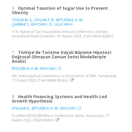
6.
Optimal Taxation of Sugar Use to Prevent
Obesity
TOSUN M. S.
,
CEYLAN F. B.
,
ERTUĞRUL H. M.
,
ÇAKMAK S.
,
BAYCAN İ. O.
,
ULUCAN H.
116. National Tax Association Annual Conference, Denver,
Amerika Birleşik Devletleri, 01 Kasım 2023, (Tam Metin Bildiri)
7.
Türkiye'de Turizme Dayalı Büyüme Hipotezi:
Doğrusal Olmayan Zaman Serisi Modelleriyle
Analizi
ERTUĞRUL H. M.
,
BAYCAN İ. O.
XIV. International Conference on Economics, ATİNA, Yunanistan,
17 Kasım 2022, (Tam Metin Bildiri)
8.
Health Financing Systems and Health-Led
Growth Hypothesis
ATILGAN E.
,
ERTUĞRUL H. M.
,
BAYCAN İ. O.
EconWorld2022@Athens Conference, Atina, Yunanistan, 17
Kasım 2022, (Özet Bildiri)