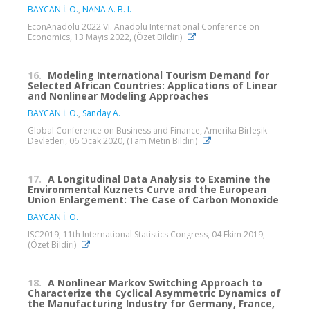
BAYCAN İ. O.
,
NANA A. B. I.
EconAnadolu 2022 VI. Anadolu International Conference on
Economics, 13 Mayıs 2022, (Özet Bildiri)
16.
Modeling International Tourism Demand for
Selected African Countries: Applications of Linear
and Nonlinear Modeling Approaches
BAYCAN İ. O.
,
Sanday A.
Global Conference on Business and Finance, Amerika Birleşik
Devletleri, 06 Ocak 2020, (Tam Metin Bildiri)
17.
A Longitudinal Data Analysis to Examine the
Environmental Kuznets Curve and the European
Union Enlargement: The Case of Carbon Monoxide
BAYCAN İ. O.
ISC2019, 11th International Statistics Congress, 04 Ekim 2019,
(Özet Bildiri)
18.
A Nonlinear Markov Switching Approach to
Characterize the Cyclical Asymmetric Dynamics of
the Manufacturing Industry for Germany, France,