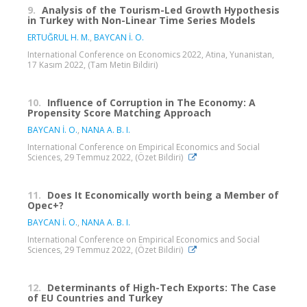
9.
Analysis of the Tourism-Led Growth Hypothesis
in Turkey with Non-Linear Time Series Models
ERTUĞRUL H. M.
,
BAYCAN İ. O.
International Conference on Economics 2022, Atina, Yunanistan,
17 Kasım 2022, (Tam Metin Bildiri)
10.
Influence of Corruption in The Economy: A
Propensity Score Matching Approach
BAYCAN İ. O.
,
NANA A. B. I.
International Conference on Empirical Economics and Social
Sciences, 29 Temmuz 2022, (Özet Bildiri)
11.
Does It Economically worth being a Member of
Opec+?
BAYCAN İ. O.
,
NANA A. B. I.
International Conference on Empirical Economics and Social
Sciences, 29 Temmuz 2022, (Özet Bildiri)
12.
Determinants of High-Tech Exports: The Case
of EU Countries and Turkey