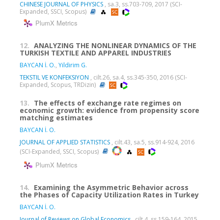
CHINESE JOURNAL OF PHYSICS
, sa.3, ss.703-709, 2017 (SCI-
Expanded, SSCI, Scopus)
PlumX Metrics
12.
ANALYZING THE NONLINEAR DYNAMICS OF THE
TURKISH TEXTILE AND APPAREL INDUSTRIES
BAYCAN İ. O.
,
Yildirim G.
TEKSTIL VE KONFEKSIYON
, cilt.26, sa.4, ss.345-350, 2016 (SCI-
Expanded, Scopus, TRDizin)
13.
The effects of exchange rate regimes on
economic growth: evidence from propensity score
matching estimates
BAYCAN İ. O.
JOURNAL OF APPLIED STATISTICS
, cilt.43, sa.5, ss.914-924, 2016
(SCI-Expanded, SSCI, Scopus)
PlumX Metrics
14.
Examining the Asymmetric Behavior across
the Phases of Capacity Utilization Rates in Turkey
BAYCAN İ. O.
Journal of Reviews on Global Economics
, cilt.4, ss.159-164, 2015