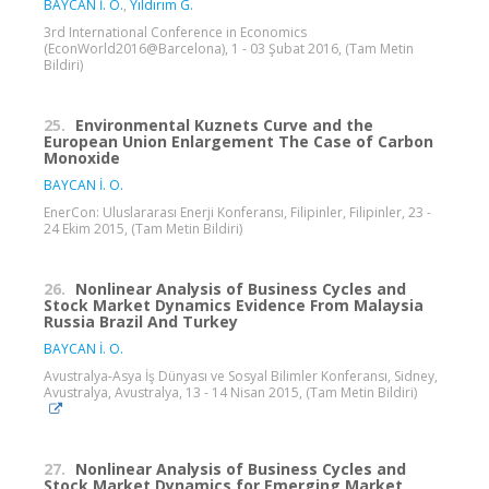
BAYCAN İ. O.
,
Yıldırım G.
3rd International Conference in Economics
(EconWorld2016@Barcelona), 1 - 03 Şubat 2016, (Tam Metin
Bildiri)
25.
Environmental Kuznets Curve and the
European Union Enlargement The Case of Carbon
Monoxide
BAYCAN İ. O.
EnerCon: Uluslararası Enerji Konferansı, Filipinler, Filipinler, 23 -
24 Ekim 2015, (Tam Metin Bildiri)
26.
Nonlinear Analysis of Business Cycles and
Stock Market Dynamics Evidence From Malaysia
Russia Brazil And Turkey
BAYCAN İ. O.
Avustralya-Asya İş Dünyası ve Sosyal Bilimler Konferansı, Sidney,
Avustralya, Avustralya, 13 - 14 Nisan 2015, (Tam Metin Bildiri)
27.
Nonlinear Analysis of Business Cycles and
Stock Market Dynamics for Emerging Market