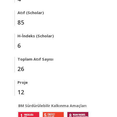
Atıf (Scholar)
85
H-İndeks (Scholar)
6
Toplam Atıf Sayısı
26
Proje
12
BM Sürdürülebilir Kalkınma Amaçları