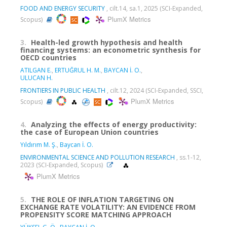
FOOD AND ENERGY SECURITY
, cilt.14, sa.1, 2025 (SCI-Expanded,
PlumX Metrics
Scopus)
3.
Health-led growth hypothesis and health
financing systems: an econometric synthesis for
OECD countries
ATILGAN E.
,
ERTUĞRUL H. M.
,
BAYCAN İ. O.
,
ULUCAN H.
FRONTIERS IN PUBLIC HEALTH
, cilt.12, 2024 (SCI-Expanded, SSCI,
PlumX Metrics
Scopus)
4.
Analyzing the effects of energy productivity:
the case of European Union countries
Yıldırım M. Ş.
,
Baycan İ. O.
ENVIRONMENTAL SCIENCE AND POLLUTION RESEARCH
, ss.1-12,
2023 (SCI-Expanded, Scopus)
PlumX Metrics
5.
THE ROLE OF INFLATION TARGETING ON
EXCHANGE RATE VOLATILITY: AN EVIDENCE FROM
PROPENSITY SCORE MATCHING APPROACH