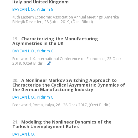
Italy and United Kingdom
BAYCAN İ. O.
,
Yıldırım G.
45th Eastern Economic Association Annual Meetings, Amerika
Birleşik Devletleri, 28 Şubat 2019, (Özet Bildiri)
19.
Characterizing the Manufacturing
Asymmetries in the UK
BAYCAN İ. O.
,
Yıldırım G.
Econworld IX. International Conference on Economics, 23 Ocak
2019, (Özet Bildiri)
20.
A Nonlinear Markov Switching Approach to
Characterize the Cyclical Asymmetric Dynamics of
the German Manufacturing Industry
BAYCAN İ. O.
,
Yıldırım G.
Econworld, Roma, İtalya, 26 - 28 Ocak 2017, (Özet Bildiri)
21.
Modeling the Nonlinear Dynamics of the
Turkish Unemployment Rates
BAYCAN İ. O.