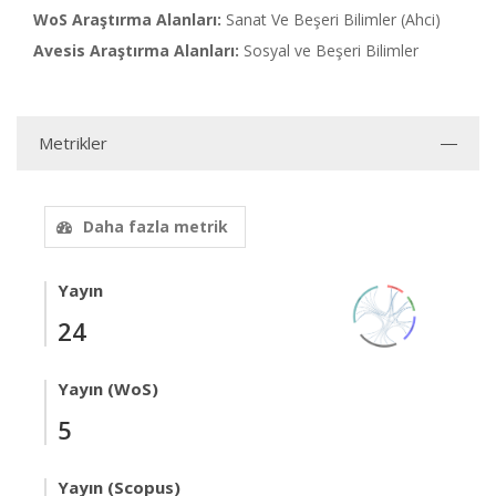
WoS Araştırma Alanları:
Sanat Ve Beşeri Bilimler (Ahci)
Avesis Araştırma Alanları:
Sosyal ve Beşeri Bilimler
Metrikler
Daha fazla metrik
Yayın
24
Yayın (WoS)
5
Yayın (Scopus)