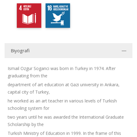
Biyografi
Ismail Ozgur Soganci was born in Turkey in 1974. After
graduating from the
department of art education at Gazi university in Ankara,
capital city of Turkey,
he worked as an art teacher in various levels of Turkish
schooling system for
two years until he was awarded the International Graduate
Scholarship by the
Turkish Ministry of Education in 1999. In the frame of this