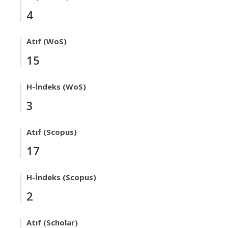
4
Atıf (WoS)
15
H-İndeks (WoS)
3
Atıf (Scopus)
17
H-İndeks (Scopus)
2
Atıf (Scholar)