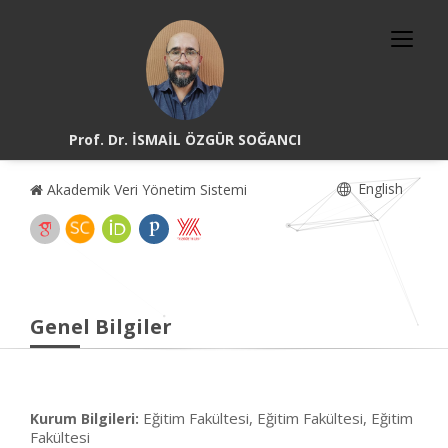
Prof. Dr. İSMAİL ÖZGÜR SOĞANCI
English
Akademik Veri Yönetim Sistemi
Genel Bilgiler
Eğitim Fakültesi, Eğitim Fakültesi, Eğitim
Kurum Bilgileri:
Fakültesi