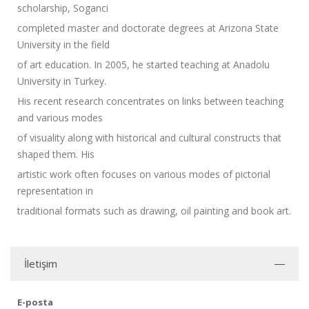
scholarship, Soganci
completed master and doctorate degrees at Arizona State
University in the field
of art education. In 2005, he started teaching at Anadolu
University in Turkey.
His recent research concentrates on links between teaching
and various modes
of visuality along with historical and cultural constructs that
shaped them. His
artistic work often focuses on various modes of pictorial
representation in
traditional formats such as drawing, oil painting and book art.
İletişim
E-posta