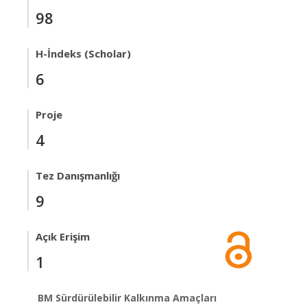
98
H-İndeks (Scholar)
6
Proje
4
Tez Danışmanlığı
9
Açık Erişim
1
BM Sürdürülebilir Kalkınma Amaçları