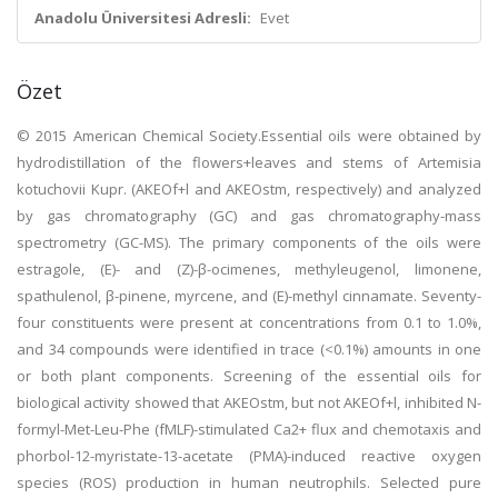
Anadolu Üniversitesi Adresli:
Evet
Özet
© 2015 American Chemical Society.Essential oils were obtained by
hydrodistillation of the flowers+leaves and stems of Artemisia
kotuchovii Kupr. (AKEOf+l and AKEOstm, respectively) and analyzed
by gas chromatography (GC) and gas chromatography-mass
spectrometry (GC-MS). The primary components of the oils were
estragole, (E)- and (Z)-β-ocimenes, methyleugenol, limonene,
spathulenol, β-pinene, myrcene, and (E)-methyl cinnamate. Seventy-
four constituents were present at concentrations from 0.1 to 1.0%,
and 34 compounds were identified in trace (<0.1%) amounts in one
or both plant components. Screening of the essential oils for
biological activity showed that AKEOstm, but not AKEOf+l, inhibited N-
formyl-Met-Leu-Phe (fMLF)-stimulated Ca2+ flux and chemotaxis and
phorbol-12-myristate-13-acetate (PMA)-induced reactive oxygen
species (ROS) production in human neutrophils. Selected pure