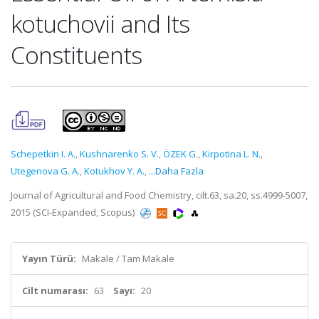
kotuchovii and Its
Constituents
Schepetkin I. A.
,
Kushnarenko S. V.
,
ÖZEK G.
,
Kirpotina L. N.
,
Utegenova G. A.
,
Kotukhov Y. A.
,
...Daha Fazla
Journal of Agricultural and Food Chemistry, cilt.63, sa.20, ss.4999-5007,
2015 (SCI-Expanded, Scopus)
Yayın Türü:
Makale / Tam Makale
Cilt numarası:
63
Sayı:
20