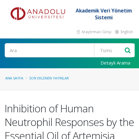
Akademik Veri Yönetim
Sistemi
Araştırmacı Girişi
English
Ara
Detaylı Arama
ANA SAYFA
SON EKLENEN YAYINLAR
Inhibition of Human
Neutrophil Responses by the
Essential Oil of Artemisia