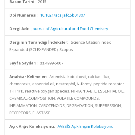
Basım Tarihi:
2015
Doi Numarası:
10.1021/acs.jafc.5b01307
Dergi Adı:
Journal of Agricultural and Food Chemistry
Derginin Tarandığı İndeksler:
Science Citation Index
Expanded (SCI-EXPANDED), Scopus
Sayfa Sayıları:
ss.4999-5007
Anahtar Kelimeler:
Artemisia kotuchovii, calcium flux,
chemotaxis, essential oil, neutrophil, N-formyl peptide receptor
1 (FPR1), reactive oxygen species, NF-KAPPA-B, L. ESSENTIAL OIL,
CHEMICAL-COMPOSITION, VOLATILE COMPOUNDS,
INFLAMMATION, CAROTENOIDS, DEGRADATION, SUPPRESSION,
RECEPTORS, ELASTASE
Açık Arşiv Koleksiyonu:
AVESİS Açık Erişim Koleksiyonu