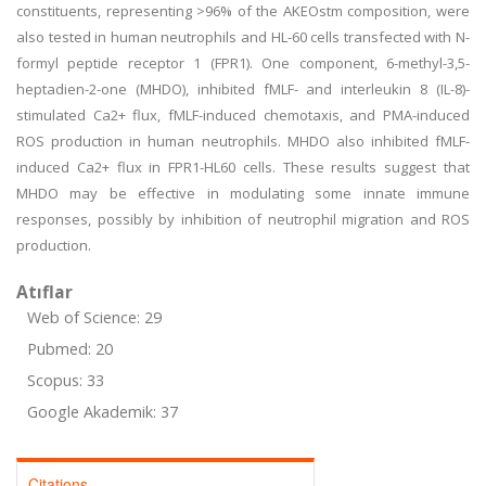
constituents, representing >96% of the AKEOstm composition, were
also tested in human neutrophils and HL-60 cells transfected with N-
formyl peptide receptor 1 (FPR1). One component, 6-methyl-3,5-
heptadien-2-one (MHDO), inhibited fMLF- and interleukin 8 (IL-8)-
stimulated Ca2+ flux, fMLF-induced chemotaxis, and PMA-induced
ROS production in human neutrophils. MHDO also inhibited fMLF-
induced Ca2+ flux in FPR1-HL60 cells. These results suggest that
MHDO may be effective in modulating some innate immune
responses, possibly by inhibition of neutrophil migration and ROS
production.
Atıflar
Web of Science: 29
Pubmed: 20
Scopus: 33
Google Akademik: 37
Citations