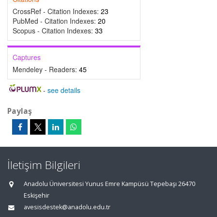
CrossRef - Citation Indexes:
23
PubMed - Citation Indexes:
20
Scopus - Citation Indexes:
33
Captures
Mendeley - Readers:
45
-
see details
Paylaş
İletişim Bilgileri
Anadolu Üniversitesi Yunus Emre Kampüsü Tepebaşı 26470
Eskişehir
avesisdestek@anadolu.edu.tr