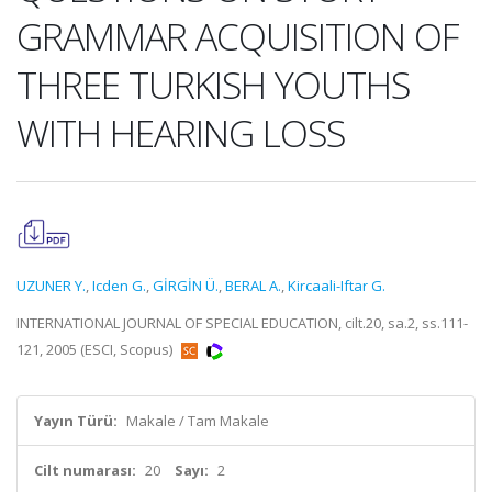
GRAMMAR ACQUISITION OF
THREE TURKISH YOUTHS
WITH HEARING LOSS
UZUNER Y.
,
Icden G.
,
GİRGİN Ü.
,
BERAL A.
,
Kircaali-Iftar G.
INTERNATIONAL JOURNAL OF SPECIAL EDUCATION, cilt.20, sa.2, ss.111-
121, 2005 (ESCI, Scopus)
Yayın Türü:
Makale / Tam Makale
Cilt numarası:
20
Sayı:
2