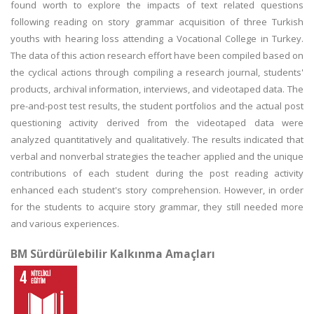
found worth to explore the impacts of text related questions
following reading on story grammar acquisition of three Turkish
youths with hearing loss attending a Vocational College in Turkey.
The data of this action research effort have been compiled based on
the cyclical actions through compiling a research journal, students'
products, archival information, interviews, and videotaped data. The
pre-and-post test results, the student portfolios and the actual post
questioning activity derived from the videotaped data were
analyzed quantitatively and qualitatively. The results indicated that
verbal and nonverbal strategies the teacher applied and the unique
contributions of each student during the post reading activity
enhanced each student's story comprehension. However, in order
for the students to acquire story grammar, they still needed more
and various experiences.
BM Sürdürülebilir Kalkınma Amaçları