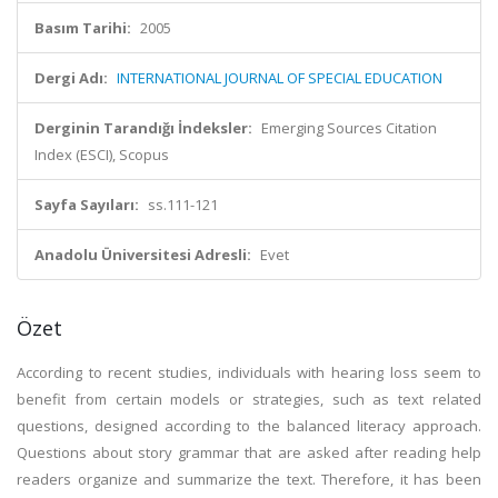
Basım Tarihi:
2005
Dergi Adı:
INTERNATIONAL JOURNAL OF SPECIAL EDUCATION
Derginin Tarandığı İndeksler:
Emerging Sources Citation
Index (ESCI), Scopus
Sayfa Sayıları:
ss.111-121
Anadolu Üniversitesi Adresli:
Evet
Özet
According to recent studies, individuals with hearing loss seem to
benefit from certain models or strategies, such as text related
questions, designed according to the balanced literacy approach.
Questions about story grammar that are asked after reading help
readers organize and summarize the text. Therefore, it has been