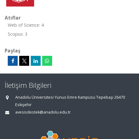
Atıflar
Web of Science: 4
Scopus: 3
Paylaş
İletişim Bilgileri
Anadolu Üniversitesi Yunus Emre Kampüsü Tepebaşı 26470
Eskişehir
avesisdestek@anadolu.edu.tr