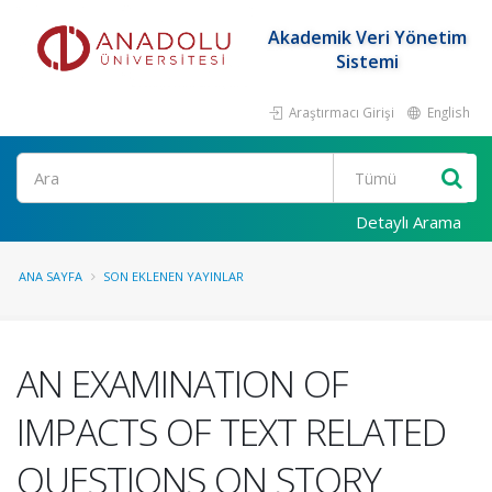
Akademik Veri Yönetim
Sistemi
Araştırmacı Girişi
English
Ara
Detaylı Arama
ANA SAYFA
SON EKLENEN YAYINLAR
AN EXAMINATION OF
IMPACTS OF TEXT RELATED
QUESTIONS ON STORY