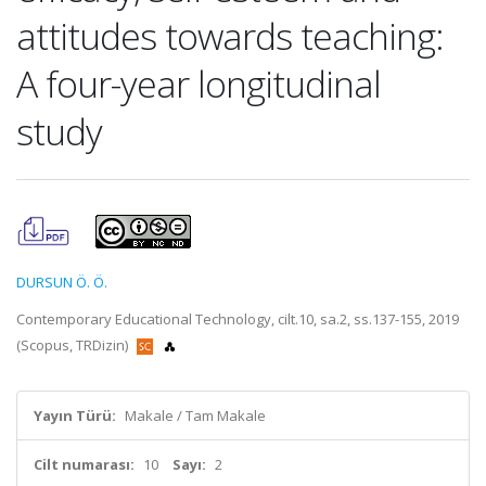
attitudes towards teaching:
A four-year longitudinal
study
DURSUN Ö. Ö.
Contemporary Educational Technology, cilt.10, sa.2, ss.137-155, 2019
(Scopus, TRDizin)
Yayın Türü:
Makale / Tam Makale
Cilt numarası:
10
Sayı:
2