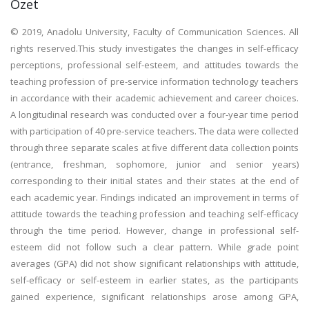
Özet
© 2019, Anadolu University, Faculty of Communication Sciences. All
rights reserved.This study investigates the changes in self-efficacy
perceptions, professional self-esteem, and attitudes towards the
teaching profession of pre-service information technology teachers
in accordance with their academic achievement and career choices.
A longitudinal research was conducted over a four-year time period
with participation of 40 pre-service teachers. The data were collected
through three separate scales at five different data collection points
(entrance, freshman, sophomore, junior and senior years)
corresponding to their initial states and their states at the end of
each academic year. Findings indicated an improvement in terms of
attitude towards the teaching profession and teaching self-efficacy
through the time period. However, change in professional self-
esteem did not follow such a clear pattern. While grade point
averages (GPA) did not show significant relationships with attitude,
self-efficacy or self-esteem in earlier states, as the participants
gained experience, significant relationships arose among GPA,