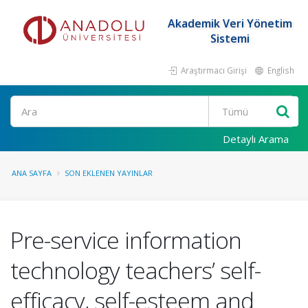
Akademik Veri Yönetim
Sistemi
Araştırmacı Girişi
English
Ara
Detaylı Arama
ANA SAYFA
SON EKLENEN YAYINLAR
Pre-service information
technology teachers’ self-
efficacy, self-esteem and