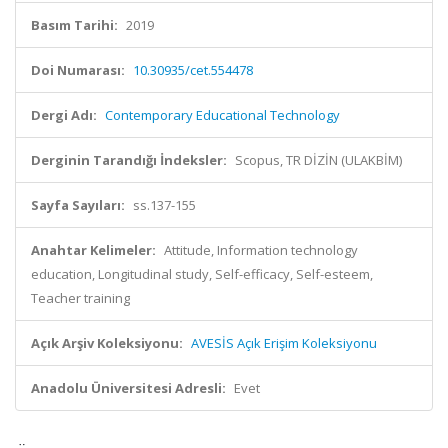
Basım Tarihi:
2019
Doi Numarası:
10.30935/cet.554478
Dergi Adı:
Contemporary Educational Technology
Derginin Tarandığı İndeksler:
Scopus, TR DİZİN (ULAKBİM)
Sayfa Sayıları:
ss.137-155
Anahtar Kelimeler:
Attitude, Information technology
education, Longitudinal study, Self-efficacy, Self-esteem,
Teacher training
Açık Arşiv Koleksiyonu:
AVESİS Açık Erişim Koleksiyonu
Anadolu Üniversitesi Adresli:
Evet