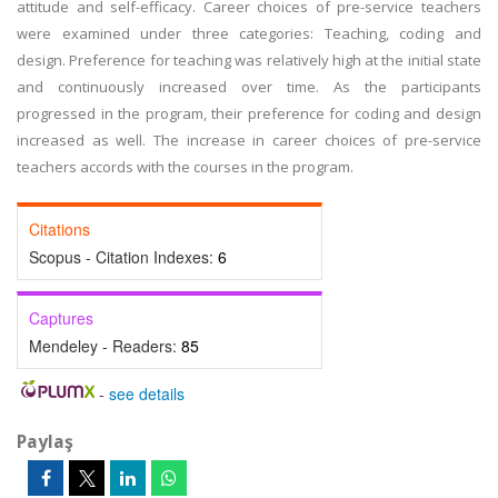
attitude and self-efficacy. Career choices of pre-service teachers
were examined under three categories: Teaching, coding and
design. Preference for teaching was relatively high at the initial state
and continuously increased over time. As the participants
progressed in the program, their preference for coding and design
increased as well. The increase in career choices of pre-service
teachers accords with the courses in the program.
Citations
Scopus - Citation Indexes:
6
Captures
Mendeley - Readers:
85
-
see details
Paylaş