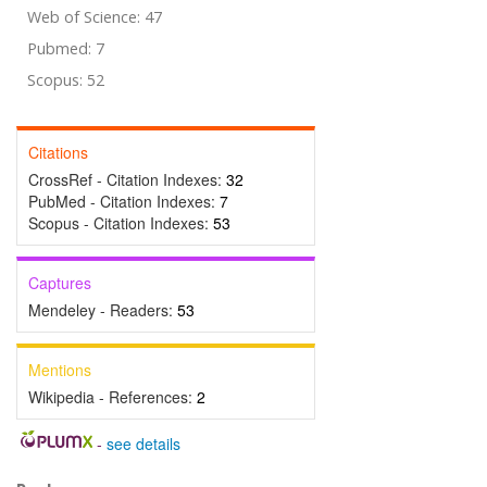
Web of Science: 47
Pubmed: 7
Scopus: 52
Citations
CrossRef - Citation Indexes:
32
PubMed - Citation Indexes:
7
Scopus - Citation Indexes:
53
Captures
Mendeley - Readers:
53
Mentions
Wikipedia - References:
2
-
see details