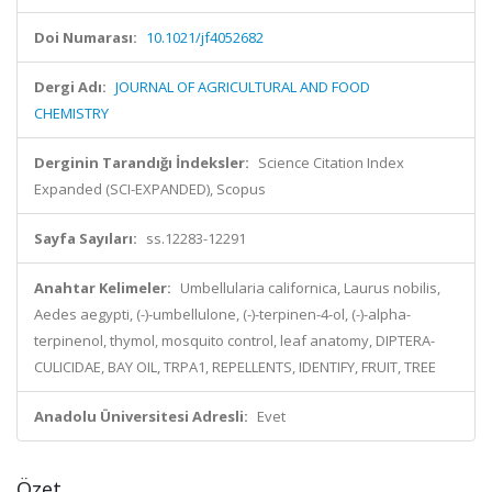
Doi Numarası:
10.1021/jf4052682
Dergi Adı:
JOURNAL OF AGRICULTURAL AND FOOD
CHEMISTRY
Derginin Tarandığı İndeksler:
Science Citation Index
Expanded (SCI-EXPANDED), Scopus
Sayfa Sayıları:
ss.12283-12291
Anahtar Kelimeler:
Umbellularia californica, Laurus nobilis,
Aedes aegypti, (-)-umbellulone, (-)-terpinen-4-ol, (-)-alpha-
terpinenol, thymol, mosquito control, leaf anatomy, DIPTERA-
CULICIDAE, BAY OIL, TRPA1, REPELLENTS, IDENTIFY, FRUIT, TREE
Anadolu Üniversitesi Adresli:
Evet
Özet