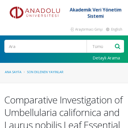
Akademik Veri Yönetim
Sistemi
Araştırmacı Girişi
English
Ara
Detaylı Arama
ANA SAYFA
SON EKLENEN YAYINLAR
Comparative Investigation of
Umbellularia californica and
Laurus nobilis Leaf Essential