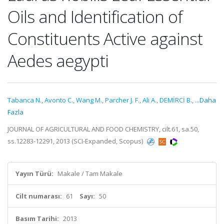
Oils and Identification of
Constituents Active against
Aedes aegypti
Tabanca N.
,
Avonto C.
,
Wang M.
,
Parcher J. F.
,
Ali A.
,
DEMİRCİ B.
,
...Daha
Fazla
JOURNAL OF AGRICULTURAL AND FOOD CHEMISTRY, cilt.61, sa.50,
ss.12283-12291, 2013 (SCI-Expanded, Scopus)
Yayın Türü:
Makale / Tam Makale
Cilt numarası:
61
Sayı:
50
Basım Tarihi:
2013