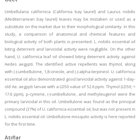
Umbellularia californica (California bay laurel) and Laurus nobilis
(Mediterranean bay laurel) leaves may be mistaken or used as a
substitute on the market due to their morphological similarity. In this
study, a comparison of anatomical and chemical features and
biological activity of both plants is presented. L. nobilis essential oil
biting deterrent and larvicidal activity were negligible. On the other
hand, U. californica leaf oil showed biting deterrent activity against
Aedes aegypti. The identified active repellents was thymol, along
with (-)-umbellulone, 1,8-cineole, and (-)-alpha-terpineol. U. californica
essential oil also demonstrated good larvicidal activity against 1-day-
old Ae. aegypti larvae with a LD50 value of 52.6 ppm. Thymol (LD50; =
17.6 ppm), p-cymene, (-)-umbellulone, and methyleugenol were the
primary larvicidal in this oil. Umbellulone was found as the principal
compound (37%) of U. californica essential oil, but was not present in
L. nobilis essential oil. Umbellulone mosquito activity is here reported
for the first time.
Atıflar