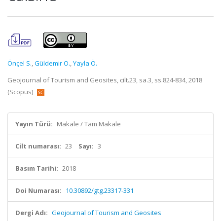
Önçel S.
,
Güldemir O.
,
Yayla Ö.
Geojournal of Tourism and Geosites, cilt.23, sa.3, ss.824-834, 2018
(Scopus)
Yayın Türü:
Makale / Tam Makale
Cilt numarası:
23
Sayı:
3
Basım Tarihi:
2018
Doi Numarası:
10.30892/gtg.23317-331
Dergi Adı:
Geojournal of Tourism and Geosites