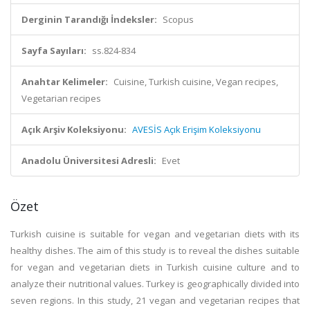
Derginin Tarandığı İndeksler:
Scopus
Sayfa Sayıları:
ss.824-834
Anahtar Kelimeler:
Cuisine, Turkish cuisine, Vegan recipes,
Vegetarian recipes
Açık Arşiv Koleksiyonu:
AVESİS Açık Erişim Koleksiyonu
Anadolu Üniversitesi Adresli:
Evet
Özet
Turkish cuisine is suitable for vegan and vegetarian diets with its
healthy dishes. The aim of this study is to reveal the dishes suitable
for vegan and vegetarian diets in Turkish cuisine culture and to
analyze their nutritional values. Turkey is geographically divided into
seven regions. In this study, 21 vegan and vegetarian recipes that