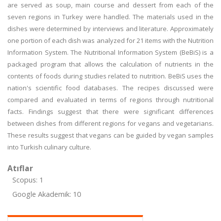
are served as soup, main course and dessert from each of the
seven regions in Turkey were handled. The materials used in the
dishes were determined by interviews and literature. Approximately
one portion of each dish was analyzed for 21 items with the Nutrition
Information System. The Nutritional Information System (BeBiS) is a
packaged program that allows the calculation of nutrients in the
contents of foods during studies related to nutrition. BeBiS uses the
nation's scientific food databases. The recipes discussed were
compared and evaluated in terms of regions through nutritional
facts. Findings suggest that there were significant differences
between dishes from different regions for vegans and vegetarians.
These results suggest that vegans can be guided by vegan samples
into Turkish culinary culture.
Atıflar
Scopus: 1
Google Akademik: 10