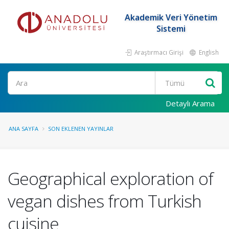
Akademik Veri Yönetim
Sistemi
Araştırmacı Girişi
English
Ara
Detaylı Arama
ANA SAYFA
SON EKLENEN YAYINLAR
Geographical exploration of
vegan dishes from Turkish
cuisine