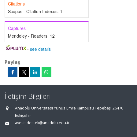
Citations
Scopus - Citation Indexes:
1
Captures
Mendeley - Readers:
12
-
see details
Paylaş
İletişim Bilgileri
Anadolu Üniversitesi Yunus Emre Kampüsü Tepebaşı 26470
Eskişehir
avesisdestek@anadolu.edu.tr