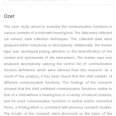
Özet
This case study aimed to examine the communicative functions in
various contexts of a child with hearing loss. The data were collected
via various data collection techniques. The collected data were
analyzed either inductively or descriptively. Additionally, the master
tape was developed paying attention to the diversification of the
context and spontaneity of the interactions. The master tape was
analyzed descriptively utilizing the control list of communicative
function definitions which were derived from this research. As a
result of the analysis, it has been found that the child exhibits 14
different communicative functions. The findings of the research
showed that the child exhibited communicative functions similar to
that of a child without a hearing loss in a variety of natural contexts,
and he used communicative functions in verbal and/or nonverbal
forms, a finding which is consistent with previous research studies.
The results of the research were discussed on the basis of the