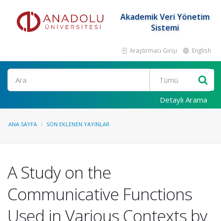
Akademik Veri Yönetim
Sistemi
Araştırmacı Girişi
English
Ara
Detaylı Arama
ANA SAYFA
SON EKLENEN YAYINLAR
A Study on the
Communicative Functions
Used in Various Contexts by