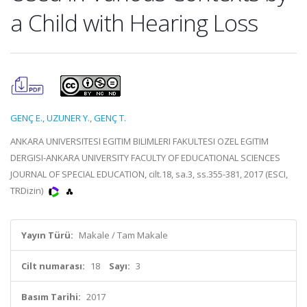
a Child with Hearing Loss
GENÇ E.
,
UZUNER Y.
,
GENÇ T.
ANKARA UNIVERSITESI EGITIM BILIMLERI FAKULTESI OZEL EGITIM
DERGISI-ANKARA UNIVERSITY FACULTY OF EDUCATIONAL SCIENCES
JOURNAL OF SPECIAL EDUCATION, cilt.18, sa.3, ss.355-381, 2017 (ESCI,
TRDizin)
Yayın Türü:
Makale / Tam Makale
Cilt numarası:
18
Sayı:
3
Basım Tarihi:
2017