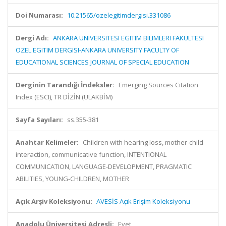
Doi Numarası:
10.21565/ozelegitimdergisi.331086
Dergi Adı:
ANKARA UNIVERSITESI EGITIM BILIMLERI FAKULTESI
OZEL EGITIM DERGISI-ANKARA UNIVERSITY FACULTY OF
EDUCATIONAL SCIENCES JOURNAL OF SPECIAL EDUCATION
Derginin Tarandığı İndeksler:
Emerging Sources Citation
Index (ESCI), TR DİZİN (ULAKBİM)
Sayfa Sayıları:
ss.355-381
Anahtar Kelimeler:
Children with hearing loss, mother-child
interaction, communicative function, INTENTIONAL
COMMUNICATION, LANGUAGE-DEVELOPMENT, PRAGMATIC
ABILITIES, YOUNG-CHILDREN, MOTHER
Açık Arşiv Koleksiyonu:
AVESİS Açık Erişim Koleksiyonu
Anadolu Üniversitesi Adresli:
Evet