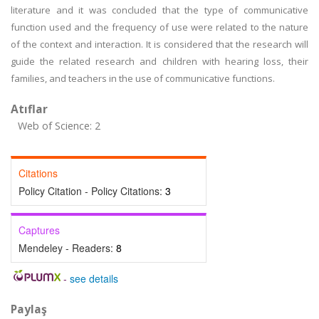
literature and it was concluded that the type of communicative
function used and the frequency of use were related to the nature
of the context and interaction. It is considered that the research will
guide the related research and children with hearing loss, their
families, and teachers in the use of communicative functions.
Atıflar
Web of Science: 2
Citations
Policy Citation - Policy Citations:
3
Captures
Mendeley - Readers:
8
-
see details
Paylaş