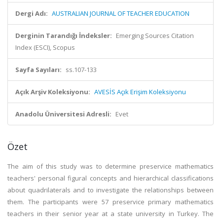
Dergi Adı:
AUSTRALIAN JOURNAL OF TEACHER EDUCATION
Derginin Tarandığı İndeksler:
Emerging Sources Citation
Index (ESCI), Scopus
Sayfa Sayıları:
ss.107-133
Açık Arşiv Koleksiyonu:
AVESİS Açık Erişim Koleksiyonu
Anadolu Üniversitesi Adresli:
Evet
Özet
The aim of this study was to determine preservice mathematics
teachers' personal figural concepts and hierarchical classifications
about quadrilaterals and to investigate the relationships between
them. The participants were 57 preservice primary mathematics
teachers in their senior year at a state university in Turkey. The