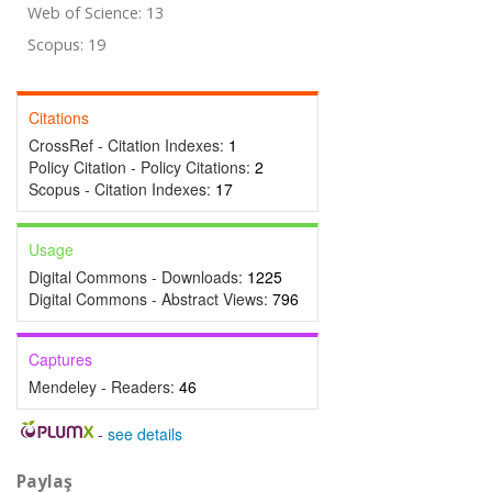
Web of Science: 13
Scopus: 19
Citations
CrossRef - Citation Indexes:
1
Policy Citation - Policy Citations:
2
Scopus - Citation Indexes:
17
Usage
Digital Commons - Downloads:
1225
Digital Commons - Abstract Views:
796
Captures
Mendeley - Readers:
46
-
see details
Paylaş