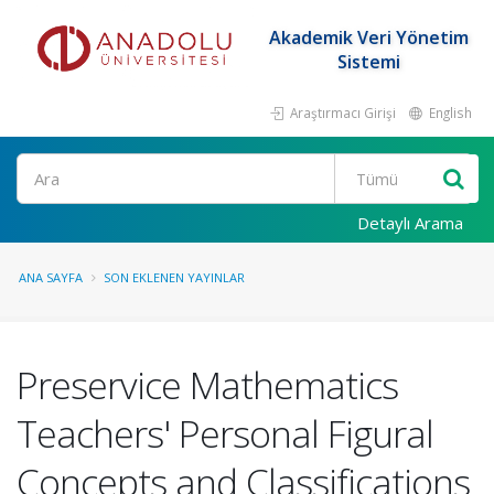
Akademik Veri Yönetim
Sistemi
Araştırmacı Girişi
English
Ara
Detaylı Arama
ANA SAYFA
SON EKLENEN YAYINLAR
Preservice Mathematics
Teachers' Personal Figural
Concepts and Classifications