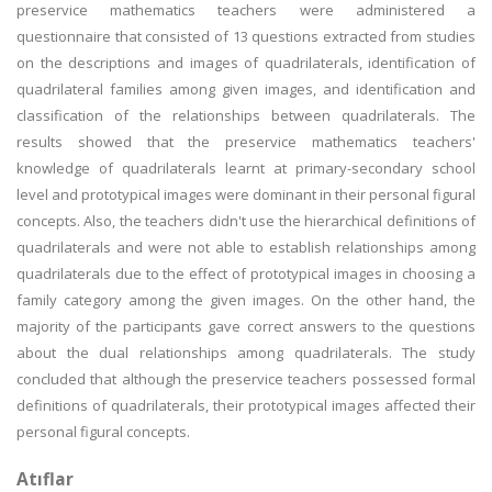
preservice mathematics teachers were administered a
questionnaire that consisted of 13 questions extracted from studies
on the descriptions and images of quadrilaterals, identification of
quadrilateral families among given images, and identification and
classification of the relationships between quadrilaterals. The
results showed that the preservice mathematics teachers'
knowledge of quadrilaterals learnt at primary-secondary school
level and prototypical images were dominant in their personal figural
concepts. Also, the teachers didn't use the hierarchical definitions of
quadrilaterals and were not able to establish relationships among
quadrilaterals due to the effect of prototypical images in choosing a
family category among the given images. On the other hand, the
majority of the participants gave correct answers to the questions
about the dual relationships among quadrilaterals. The study
concluded that although the preservice teachers possessed formal
definitions of quadrilaterals, their prototypical images affected their
personal figural concepts.
Atıflar