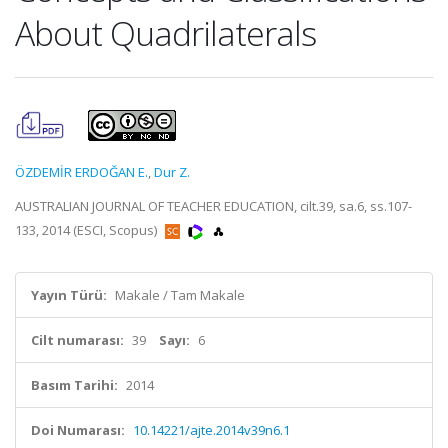
About Quadrilaterals
ÖZDEMİR ERDOĞAN E.
,
Dur Z.
AUSTRALIAN JOURNAL OF TEACHER EDUCATION, cilt.39, sa.6, ss.107-
133, 2014 (ESCI, Scopus)
Yayın Türü:
Makale / Tam Makale
Cilt numarası:
39
Sayı:
6
Basım Tarihi:
2014
Doi Numarası:
10.14221/ajte.2014v39n6.1