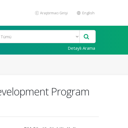
Araştırmacı Girişi
English
Detaylı Arama
 Development Program