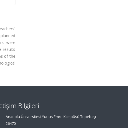
eachers'
 planned
ers were
 results
es of the
nological
letişim Bilgileri
Anadolu Üniversitesi Yunus Emre Kampüsü Tepebaşı
26470