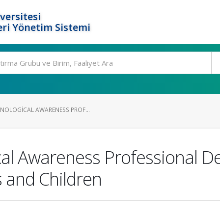
versitesi
ri Yönetim Sistemi
ONOLOGICAL AWARENESS PROF...
ical Awareness Professional
 and Children