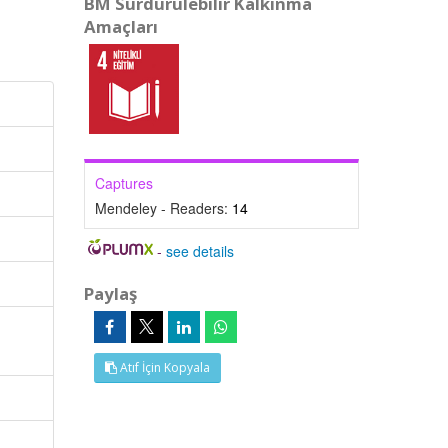
BM Sürdürülebilir Kalkınma
Amaçları
Captures
Mendeley - Readers:
14
-
see details
Paylaş
Atıf İçin Kopyala