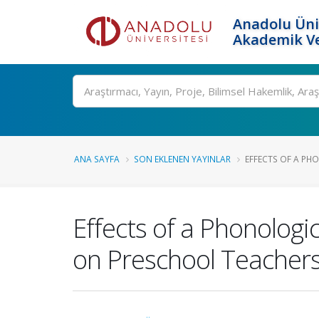
Anadolu Üni
Akademik Ve
Ara
ANA SAYFA
SON EKLENEN YAYINLAR
EFFECTS OF A PH
Effects of a Phonolog
on Preschool Teachers