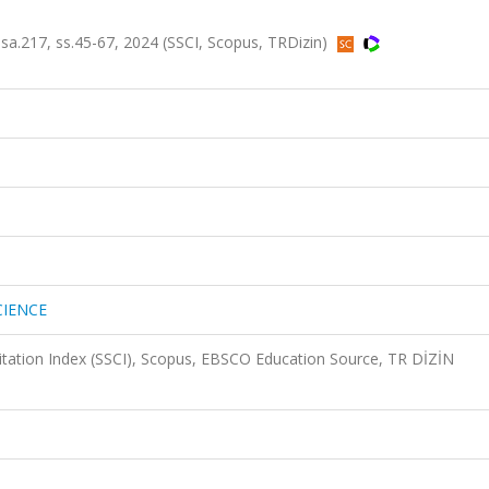
.217, ss.45-67, 2024 (SSCI, Scopus, TRDizin)
CIENCE
Citation Index (SSCI), Scopus, EBSCO Education Source, TR DİZİN