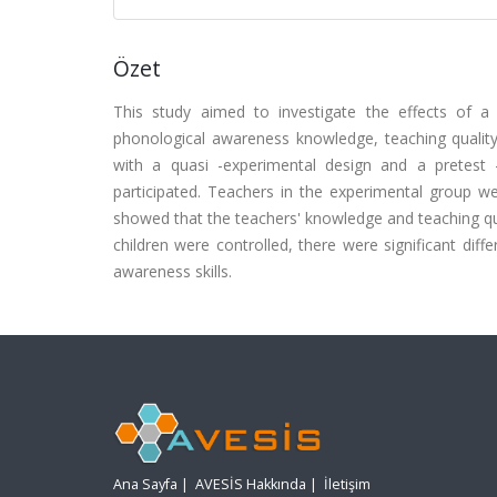
Özet
This study aimed to investigate the effects of 
phonological awareness knowledge, teaching quality
with a quasi -experimental design and a pretest 
participated. Teachers in the experimental group we
showed that the teachers' knowledge and teaching qu
children were controlled, there were significant dif
awareness skills.
Ana Sayfa
|
AVESİS Hakkında
|
İletişim