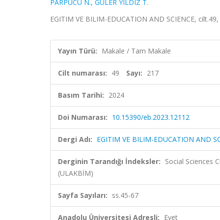
PARPUCU N.
,
GÜLER YILDIZ T.
EGITIM VE BILIM-EDUCATION AND SCIENCE, cilt.49, sa
Yayın Türü:
Makale / Tam Makale
Cilt numarası:
49
Sayı:
217
Basım Tarihi:
2024
Doi Numarası:
10.15390/eb.2023.12112
Dergi Adı:
EGITIM VE BILIM-EDUCATION AND S
Derginin Tarandığı İndeksler:
Social Sciences 
(ULAKBİM)
Sayfa Sayıları:
ss.45-67
Anadolu Üniversitesi Adresli:
Evet