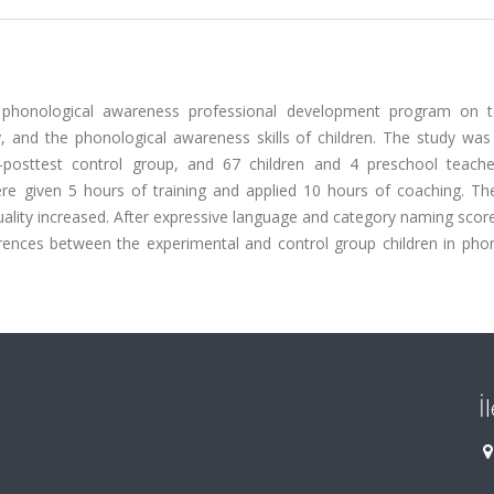
a phonological awareness professional development program on t
, and the phonological awareness skills of children. The study was
-posttest control group, and 67 children and 4 preschool teach
re given 5 hours of training and applied 10 hours of coaching. The
ality increased. After expressive language and category naming scor
ferences between the experimental and control group children in pho
İ