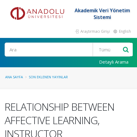
Akademik Veri Yönetim
Sistemi
Araştırmacı Girişi
English
Ara
Detaylı Arama
ANA SAYFA
SON EKLENEN YAYINLAR
RELATIONSHIP BETWEEN
AFFECTIVE LEARNING,
INSTRUCTOR