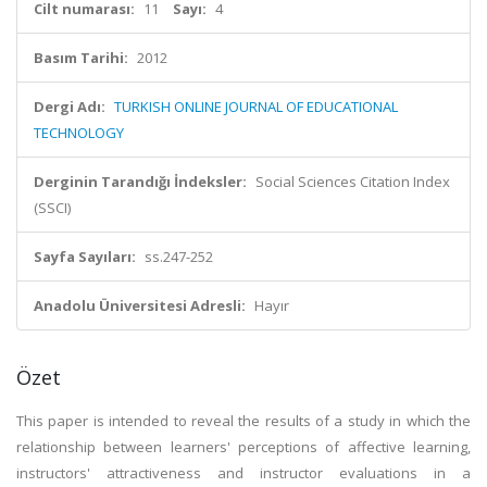
Cilt numarası:
11
Sayı:
4
Basım Tarihi:
2012
Dergi Adı:
TURKISH ONLINE JOURNAL OF EDUCATIONAL
TECHNOLOGY
Derginin Tarandığı İndeksler:
Social Sciences Citation Index
(SSCI)
Sayfa Sayıları:
ss.247-252
Anadolu Üniversitesi Adresli:
Hayır
Özet
This paper is intended to reveal the results of a study in which the
relationship between learners' perceptions of affective learning,
instructors' attractiveness and instructor evaluations in a