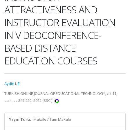
ATTRACTIVENESS AND
INSTRUCTOR EVALUATION
IN VIDEOCONFERENCE-
BASED DISTANCE
EDUCATION COURSES
Aydin I. E.
TURKISH ONLINE JOURNAL OF EDUCATIONAL TECHNOLOGY, cilt.11,
sa.4, ss.247-252, 2012 (SSCI)
Yayın Türü:
Makale / Tam Makale