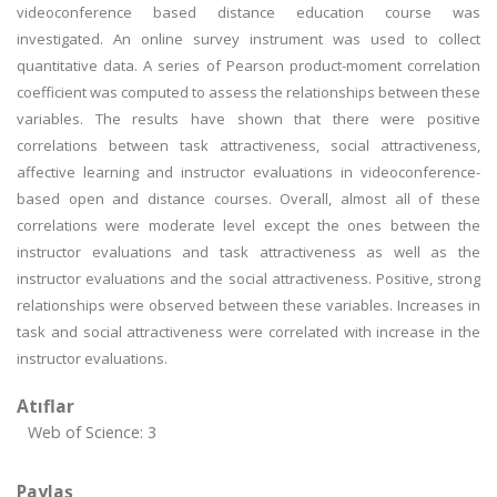
videoconference based distance education course was
investigated. An online survey instrument was used to collect
quantitative data. A series of Pearson product-moment correlation
coefficient was computed to assess the relationships between these
variables. The results have shown that there were positive
correlations between task attractiveness, social attractiveness,
affective learning and instructor evaluations in videoconference-
based open and distance courses. Overall, almost all of these
correlations were moderate level except the ones between the
instructor evaluations and task attractiveness as well as the
instructor evaluations and the social attractiveness. Positive, strong
relationships were observed between these variables. Increases in
task and social attractiveness were correlated with increase in the
instructor evaluations.
Atıflar
Web of Science: 3
Paylaş