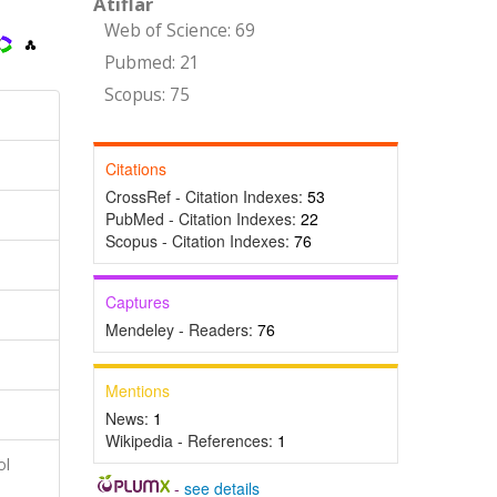
Atıflar
Web of Science: 69
Pubmed: 21
Scopus: 75
Citations
CrossRef - Citation Indexes:
53
PubMed - Citation Indexes:
22
Scopus - Citation Indexes:
76
Captures
Mendeley - Readers:
76
Mentions
News:
1
Wikipedia - References:
1
ol
-
see details