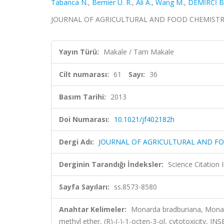
Tabanca N.
,
Bernier U. R.
,
Ali A.
,
Wang M.
,
DEMİRCİ B
JOURNAL OF AGRICULTURAL AND FOOD CHEMISTRY, cil
Yayın Türü:
Makale / Tam Makale
Cilt numarası:
61
Sayı:
36
Basım Tarihi:
2013
Doi Numarası:
10.1021/jf402182h
Dergi Adı:
JOURNAL OF AGRICULTURAL AND F
Derginin Tarandığı İndeksler:
Science Citation
Sayfa Sayıları:
ss.8573-8580
Anahtar Kelimeler:
Monarda bradburiana, Monarda
methyl ether, (R)-(-)-1-octen-3-ol, cytotoxic