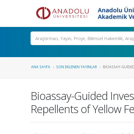
Anadolu Üni
Akademik Ve
Ara
ANA SAYFA
SON EKLENEN YAYINLAR
BIOASSAY-GUIDED
Bioassay-Guided Inves
Repellents of Yellow 