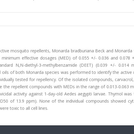
active mosquito repellents, Monarda bradburiana Beck and Monarda f
ith minimum effective dosages (MED) of 0.055 +/- 0.036 and 0.078 +
tandard N,N-diethyl-3-methylbenzamide (DEET) (0.039 +/- 0.014 
l oils of both Monarda species was performed to identify the active 
ually tested for repellency. Of the isolated compounds, carvacrol,
be the repellent compounds with MEDs in the range of 0.013-0.063 m
vicidal activity against 1-day-old Aedes aegypti larvae. Thymol was
(LD50 of 13.9 ppm). None of the individual compounds showed cyto
re toxic to all cell lines.