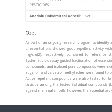
PESTICIDES
Anadolu Üniversitesi Adresli:
Evet
Özet
As part of an ongoing research program to identify 
L. essential oils showed good repellent activity w
mg/cm(2), respectively; compared to reference s
Systematic bioassay-guided fractionation of essentia
compounds, and isolated pure compounds were individ
eugenol, and carvacrol methyl ether were found to 
Active repellent compounds were also tested for lar
larvicide among the tested individual compounds 
against mammalian cells; however, the essential oils we