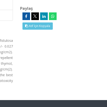
Paylaş
Atıf İçin Kopyala
istulosa
/- 0.027
mg/cm2).
repellent
 thymol,
g/cm(2).
 the best
toxicity