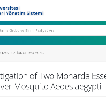
versitesi
ri Yönetim Sistemi
 INVESTIGATION OF TWO MON...
tigation of Two Monarda Essen
Fever Mosquito Aedes aegypti