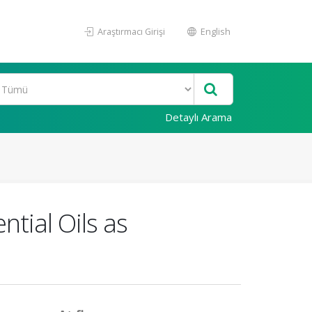
Araştırmacı Girişi
English
Detaylı Arama
tial Oils as