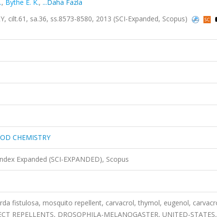
.
,
Bythe E. K.
,
...Daha Fazla
t.61, sa.36, ss.8573-8580, 2013 (SCI-Expanded, Scopus)
OOD CHEMISTRY
 Index Expanded (SCI-EXPANDED), Scopus
 fistulosa, mosquito repellent, carvacrol, thymol, eugenol, carvacr
ity, INSECT REPELLENTS, DROSOPHILA-MELANOGASTER, UNITED-STATES,