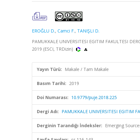
EROĞLU D.
,
Camci F.
,
TANIŞLI D.
PAMUKKALE UNIVERSITESI EGITIM FAKULTESI DERGI
2019 (ESCI, TRDizin)
Yayın Türü:
Makale / Tam Makale
Basım Tarihi:
2019
Doi Numarası:
10.9779/puje.2018.225
Dergi Adı:
PAMUKKALE UNIVERSITESI EGITIM F
Derginin Tarandığı İndeksler:
Emerging Sources
Sayfa Sayıları:
ss.116-143