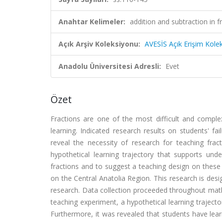
Anahtar Kelimeler:
addition and subtraction in f
Açık Arşiv Koleksiyonu:
AVESİS Açık Erişim Kole
Anadolu Üniversitesi Adresli:
Evet
Özet
Fractions are one of the most difficult and compl
learning. Indicated research results on students' fa
reveal the necessity of research for teaching frac
hypothetical learning trajectory that supports und
fractions and to suggest a teaching design on these 
on the Central Anatolia Region. This research is de
research. Data collection proceeded throughout math
teaching experiment, a hypothetical learning traject
Furthermore, it was revealed that students have lea