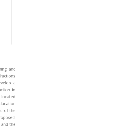
hing and
fractions
evelop a
ction in
l located
education
d of the
proposed.
 and the