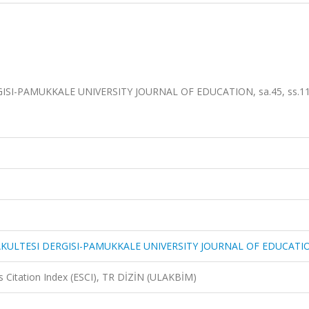
SI-PAMUKKALE UNIVERSITY JOURNAL OF EDUCATION, sa.45, ss.11
AKULTESI DERGISI-PAMUKKALE UNIVERSITY JOURNAL OF EDUCATI
 Citation Index (ESCI), TR DİZİN (ULAKBİM)