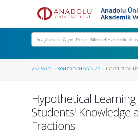
Anadolu Üni
Akademik Ve
Ara
ANA SAYFA
SON EKLENEN YAYINLAR
HYPOTHETICAL LEA
Hypothetical Learning
Students' Knowledge a
Fractions