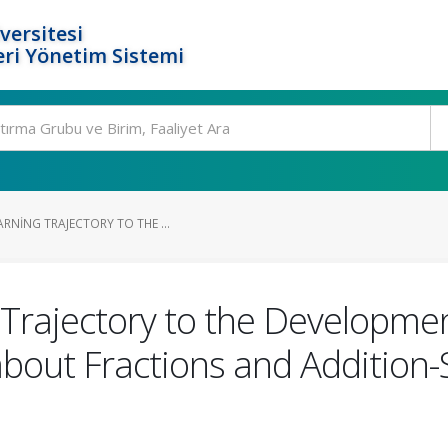
versitesi
ri Yönetim Sistemi
RNING TRAJECTORY TO THE ...
 Trajectory to the Developmen
bout Fractions and Addition-S