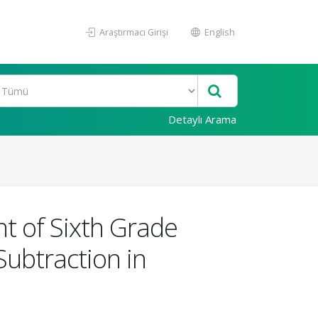
Araştırmacı Girişi
English
Detaylı Arama
t of Sixth Grade
ubtraction in