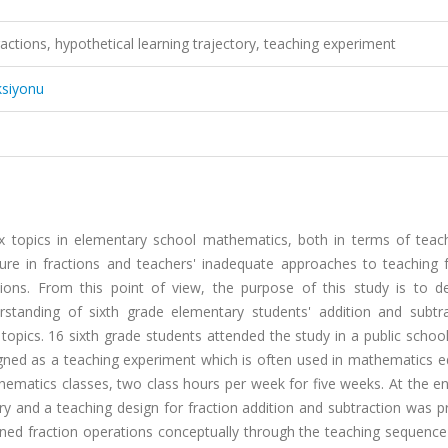
ractions, hypothetical learning trajectory, teaching experiment
ksiyonu
ex topics in elementary school mathematics, both in terms of teac
ilure in fractions and teachers' inadequate approaches to teaching 
tions. From this point of view, the purpose of this study is to d
erstanding of sixth grade elementary students' addition and subtra
topics. 16 sixth grade students attended the study in a public schoo
signed as a teaching experiment which is often used in mathematics 
ematics classes, two class hours per week for five weeks. At the en
ory and a teaching design for fraction addition and subtraction was 
rned fraction operations conceptually through the teaching sequence