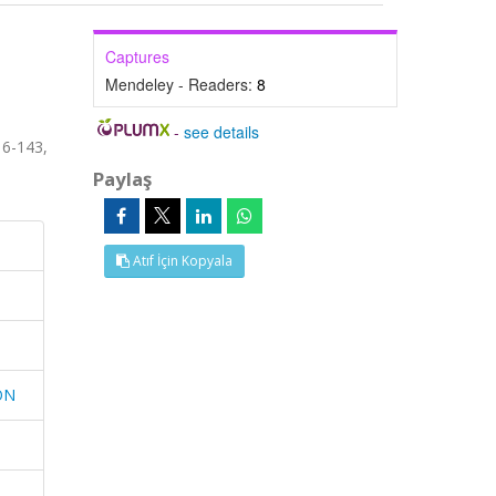
Captures
Mendeley - Readers:
8
-
see details
6-143,
Paylaş
Atıf İçin Kopyala
ON