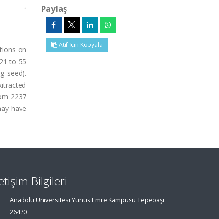
Paylaş
Atıf İçin Kopyala
itions on
(21 to 55
0g seed).
itracted
from 2237
 may have
letişim Bilgileri
Anadolu Üniversitesi Yunus Emre Kampüsü Tepebaşı
26470