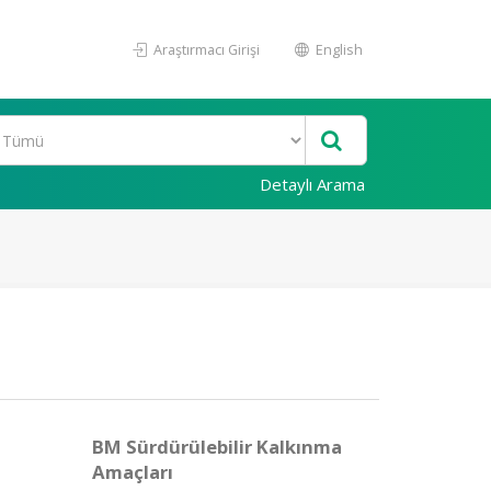
Araştırmacı Girişi
English
Detaylı Arama
BM Sürdürülebilir Kalkınma
Amaçları