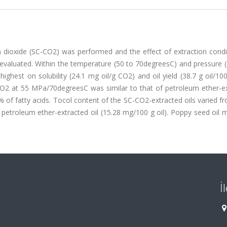
on dioxide (SC-CO2) was performed and the effect of extraction cond
as evaluated. Within the temperature (50 to 70degreesC) and pressure 
hest on solubility (24.1 mg oil/g CO2) and oil yield (38.7 g oil/10
CO2 at 55 MPa/70degreesC was similar to that of petroleum ether-ex
.7% of fatty acids. Tocol content of the SC-CO2-extracted oils varied 
 petroleum ether-extracted oil (15.28 mg/100 g oil). Poppy seed oil
İ