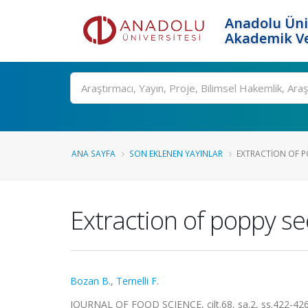
Anadolu Üni
Akademik Ve
Ara
ANA SAYFA
SON EKLENEN YAYINLAR
EXTRACTION OF PO
Extraction of poppy se
Bozan B.
,
Temelli F.
JOURNAL OF FOOD SCIENCE, cilt.68, sa.2, ss.422-42