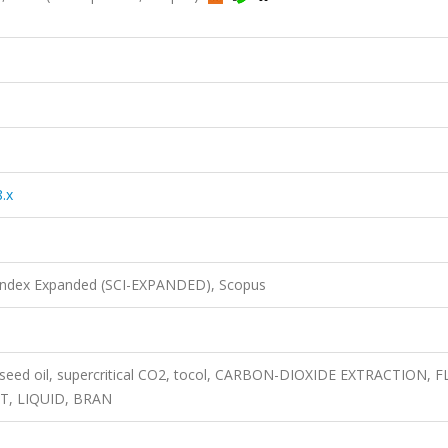
.x
 Index Expanded (SCI-EXPANDED), Scopus
py seed oil, supercritical CO2, tocol, CARBON-DIOXIDE EXTRACTION, 
T, LIQUID, BRAN