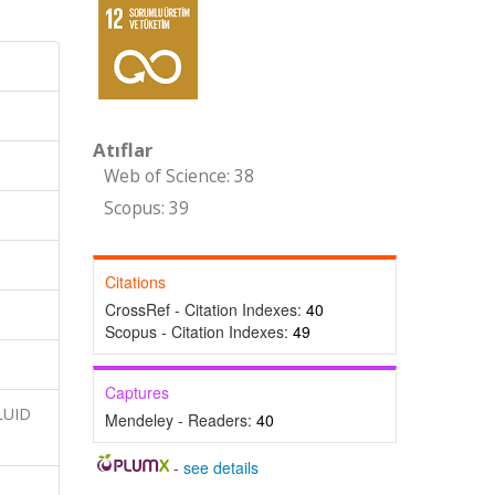
Atıflar
Web of Science: 38
Scopus: 39
Citations
CrossRef - Citation Indexes:
40
Scopus - Citation Indexes:
49
Captures
FLUID
Mendeley - Readers:
40
-
see details