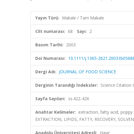
Yayın Türü:
Makale / Tam Makale
Cilt numarası:
68
Sayı:
2
Basım Tarihi:
2003
Doi Numarası:
10.1111/j.1365-2621.2003.tb05688
Dergi Adı:
JOURNAL OF FOOD SCIENCE
Derginin Tarandığı İndeksler:
Science Citation
Sayfa Sayıları:
ss.422-426
Anahtar Kelimeler:
extraction, fatty acid, pop
EXTRACTION, LIPIDS, FATTY, RECOVERY, SOLVEN
Anadolu Üniversitesi Adresli:
Hayır