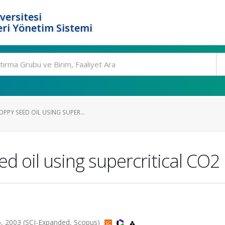
versitesi
ri Yönetim Sistemi
PPY SEED OIL USING SUPER...
ed oil using supercritical CO2
6, 2003 (SCI-Expanded, Scopus)