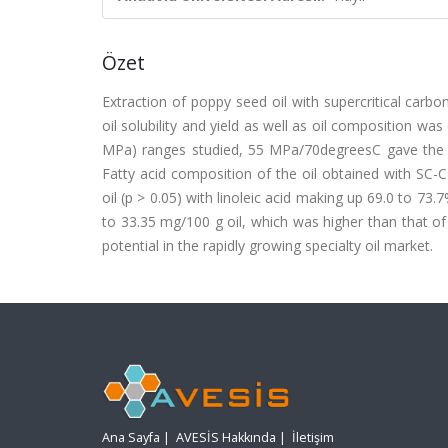
Özet
Extraction of poppy seed oil with supercritical carb
oil solubility and yield as well as oil composition w
MPa) ranges studied, 55 MPa/70degreesC gave the hig
Fatty acid composition of the oil obtained with SC-
oil (p > 0.05) with linoleic acid making up 69.0 to 73
to 33.35 mg/100 g oil, which was higher than that of
potential in the rapidly growing specialty oil market.
Ana Sayfa
|
AVESİS Hakkında
|
İletişim